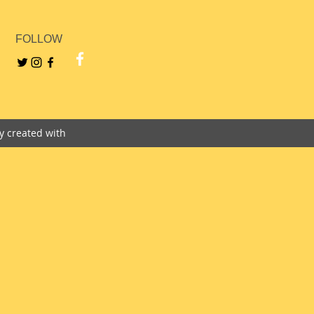
FOLLOW
ly created with