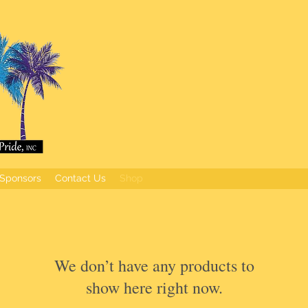
Sponsors
Contact Us
Shop
We don’t have any products to
show here right now.