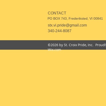
CONTACT
PO BOX 743, Frederiksted, VI 00841
stx.vi.pride@gmail.com
340-244-8087
©2026 by St. Croix Pride, Inc. Proud
Wix.com