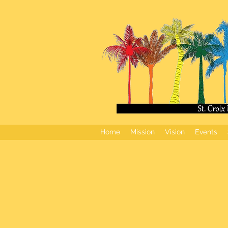
Home
Mission
Vision
Events