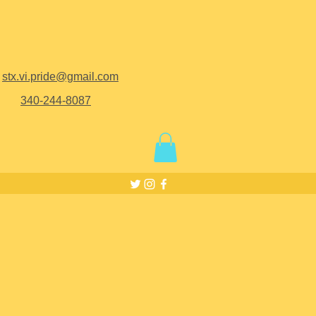
stx.vi.pride@gmail.com
340-244-8087