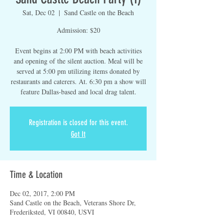
Sat, Dec 02
  |  
Sand Castle on the Beach
Admission: $20
Event begins at 2:00 PM with beach activities
and opening of the silent auction. Meal will be
served at 5:00 pm utilizing items donated by
restaurants and caterers. At. 6:30 pm a show will
feature Dallas-based and local drag talent.
Registration is closed for this event.
Got It
Time & Location
Dec 02, 2017, 2:00 PM
Sand Castle on the Beach, Veterans Shore Dr,
Frederiksted, VI 00840, USVI