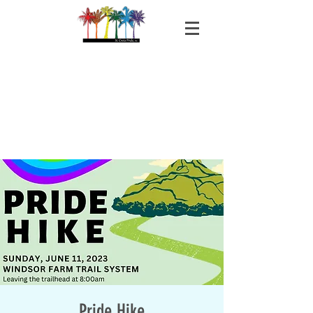
Pride Hike