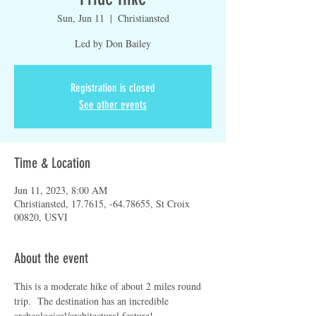
Sun, Jun 11
  |  
Christiansted
Led by Don Bailey
Registration is closed
See other events
Time & Location
Jun 11, 2023, 8:00 AM
Christiansted, 17.7615, -64.78655, St Croix
00820, USVI
About the event
This is a moderate hike of about 2 miles round 
trip.  The destination has an incredible 
archeological/architectural feature!