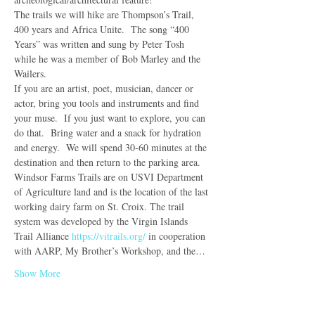
The trails we will hike are Thompson’s Trail, 
400 years and Africa Unite.  The song “400 
Years” was written and sung by Peter Tosh 
while he was a member of Bob Marley and the 
Wailers.
If you are an artist, poet, musician, dancer or 
actor, bring you tools and instruments and find 
your muse.  If you just want to explore, you can 
do that.  Bring water and a snack for hydration 
and energy.  We will spend 30-60 minutes at the 
destination and then return to the parking area.
Windsor Farms Trails are on USVI Department 
of Agriculture land and is the location of the last 
working dairy farm on St. Croix. The trail 
system was developed by the Virgin Islands 
Trail Alliance 
https://vitrails.org/
 in cooperation 
with AARP, My Brother’s Workshop, and the…
Show More