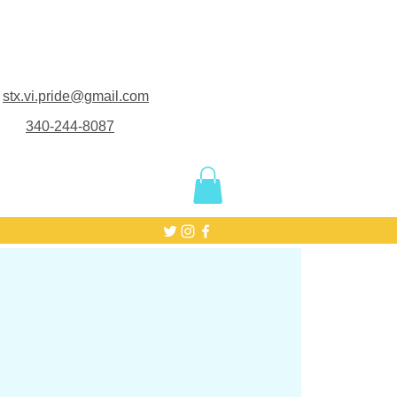
stx.vi.pride@gmail.com
340-244-8087