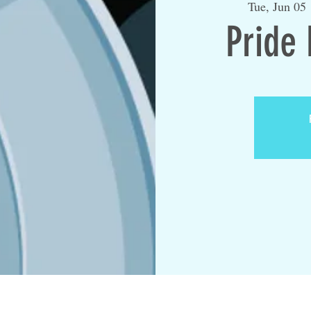
Tue, Jun 05
 
Pride 