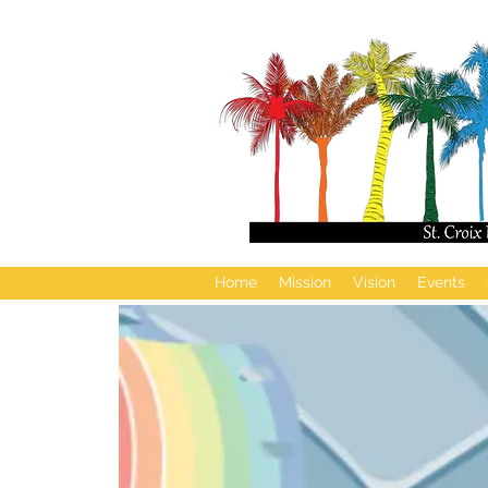
Home
Mission
Vision
Events