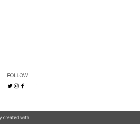
FOLLOW
ly created with