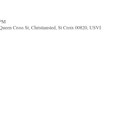
 PM
Queen Cross St, Christiansted, St Croix 00820, USVI