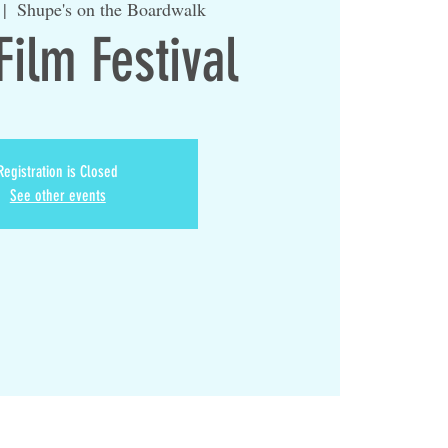
 |  
Shupe's on the Boardwalk
Film Festival
Registration is Closed
See other events