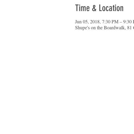
Time & Location
Jun 05, 2018, 7:30 PM – 9:30
Shupe's on the Boardwalk, 81 