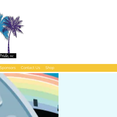
Sponsors
Contact Us
Shop