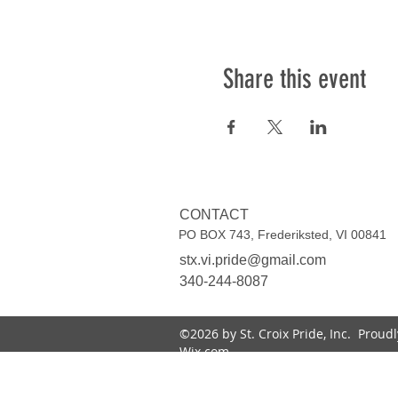
Share this event
CONTACT
PO BOX 743, Frederiksted, VI 00841
stx.vi.pride@gmail.com
340-244-8087
©2026 by St. Croix Pride, Inc. Proud
Wix.com