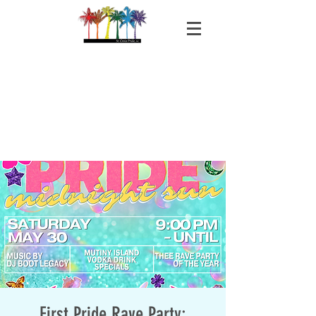
First Pride Rave Party: