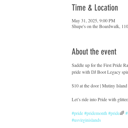
Time & Location
May 31, 2025, 9:00 PM
Shupe's on the Boardwalk, 110
About the event
Saddle up for the First Pride 
pride with DJ Boot Legacy spin
$10 at the door | Mutiny Island
Let’s ride into Pride with glitte
#pride
#pridemonth
#pride
🌈 
#
#usvirginislands