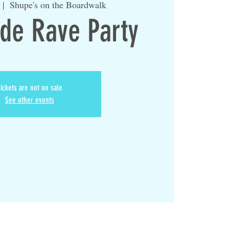
  |  
Shupe's on the Boardwalk
ide Rave Party
ickets are not on sale
See other events