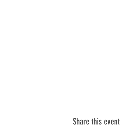
Share this event