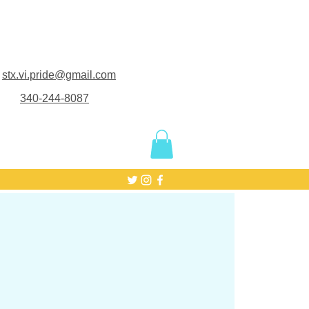
stx.vi.pride@gmail.com
340-244-8087