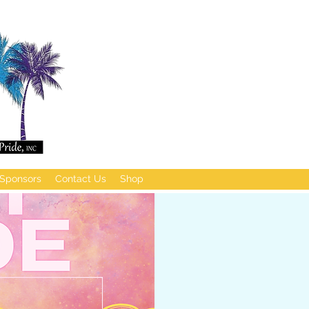
Sponsors
Contact Us
Shop