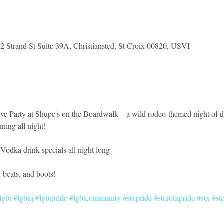
2 Strand St Suite 39A, Christiansted, St Croix 00820, USVI
Rave Party at Shupe's on the Boardwalk – a wild rodeo-themed night of 
ning all night!
 Vodka drink specials all night long
r, beats, and boots!
lgbt
#lgbtq
#lgbtpride
#lgbtcommunity
#stxpride
#stcroixpride
#stx
#st