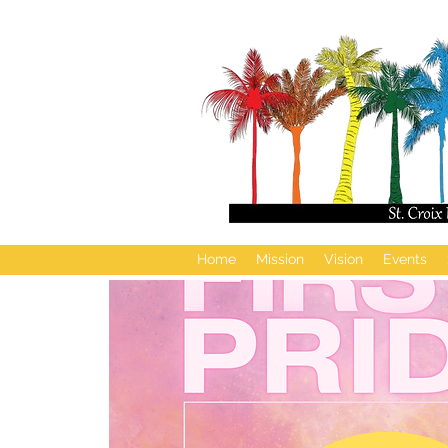
Home
Mission
Vision
Events