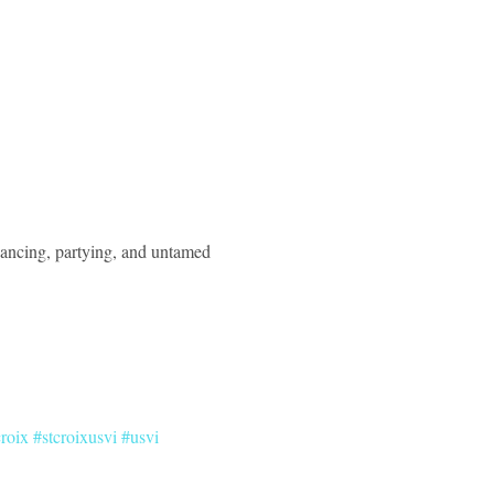
dancing, partying, and untamed 
croix
#stcroixusvi
#usvi