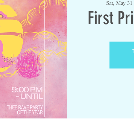
Sat, May 31
First Pr
T