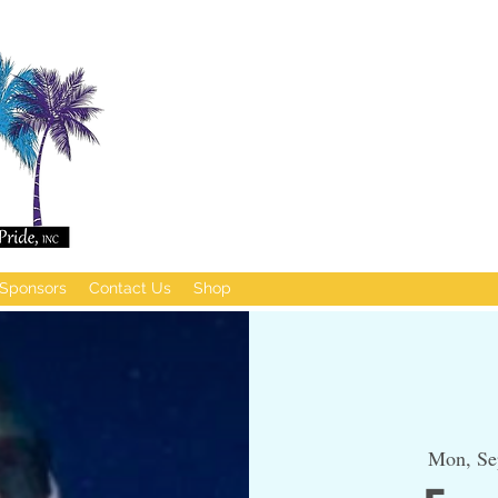
Sponsors
Contact Us
Shop
Mon, Se