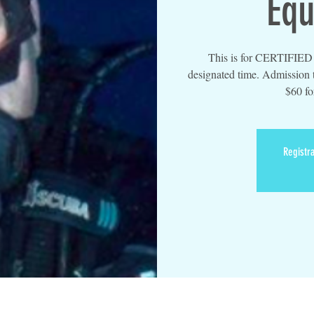
Equ
This is for CERTIFIED d
designated time. Admission t
$60 fo
Registra