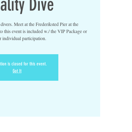
ality Dive
ivers. Meet at the Frederiksted Pier at the
o this event is included w./ the VIP Package or
r individual participation.
tion is closed for this event.
Got It