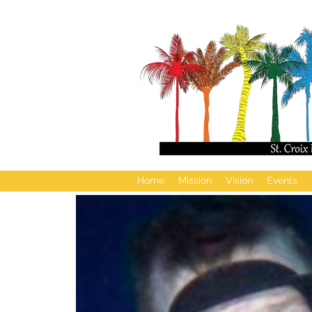
Home
Mission
Vision
Events