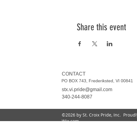
Share this event
CONTACT
PO BOX 743, Frederiksted, VI 00841
stx.vi.pride@gmail.com
340-244-8087
©2026 by St. Croix Pride, Inc. Proud
Wix.com