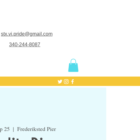
stx.vi.pride@gmail.com
340-244-8087
p 25
  |  
Frederiksted Pier