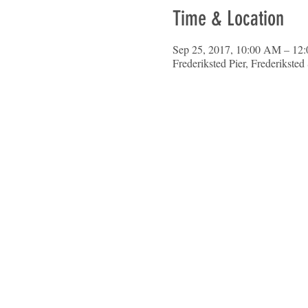
Time & Location
Sep 25, 2017, 10:00 AM – 12
Frederiksted Pier, Frederikste