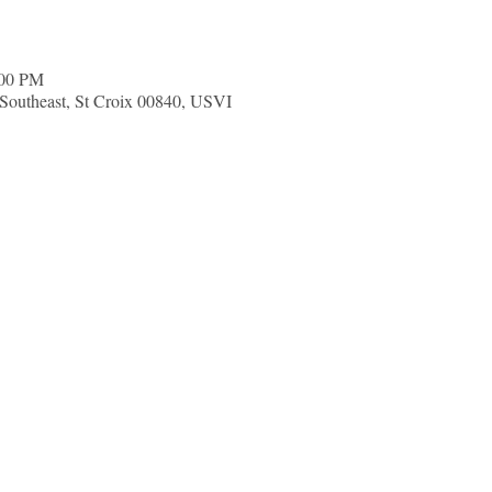
:00 PM
d Southeast, St Croix 00840, USVI