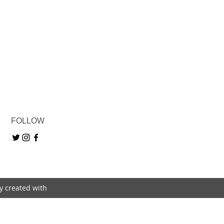
FOLLOW
ly created with